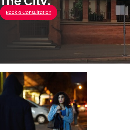
The City.
Book a Consultation