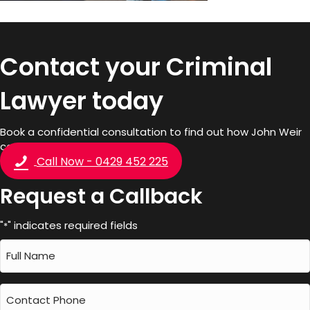
Contact your Criminal
Lawyer today
Book a confidential consultation to find out how John Weir
can help you.
Call Now - 0429 452 225
Request a Callback
"
" indicates required fields
*