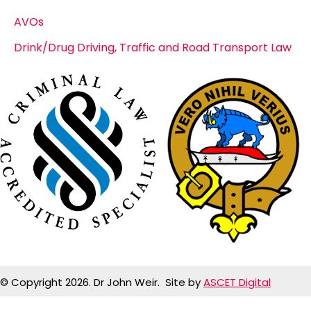
AVOs
Drink/Drug Driving, Traffic and Road Transport Law
© Copyright 2026. Dr John Weir. Site by
ASCET Digital