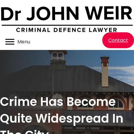
Contact
Menu
Crime Has Become
Quite Widespread In