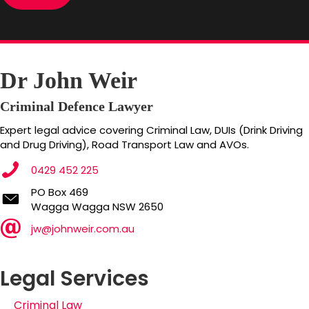
Dr John Weir
Criminal Defence Lawyer
Expert legal advice covering Criminal Law, DUIs (Drink Driving
and Drug Driving), Road Transport Law and AVOs.
0429 452 225
PO Box 469
PO Box 469
Wagga Wagga NSW 2650
Wagga Wagga NSW 2650
jw@johnweir.com.au
Legal Services
Criminal Law