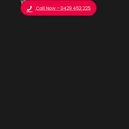
you.
Call Now - 0429 452 225