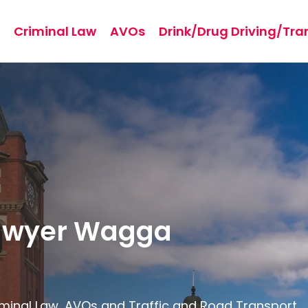
Criminal Law
AVOs
Drink/Drug Driving/Tra
Lawyer Wagga
riminal Law, AVOs and Traffic and Road Transport