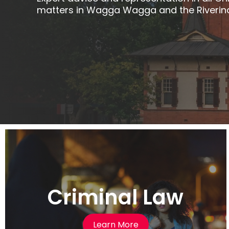
matters in Wagga Wagga and the Riverin
Criminal Law
Learn More