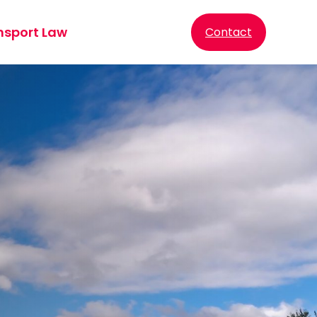
nsport Law
Contact