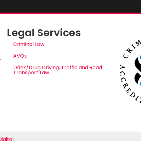
Legal Services
Criminal Law
AVOs
t
Drink/Drug Driving, Traffic and Road
Transport Law
igital