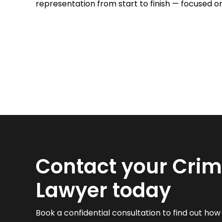
representation from start to finish — focused o
Contact your Crim
Lawyer today
Book a confidential consultation to find out ho