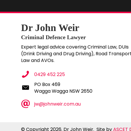
Dr John Weir
Criminal Defence Lawyer
Expert legal advice covering Criminal Law, DUIs
(Drink Driving and Drug Driving), Road Transpor
Law and AVOs.
0429 452 225
PO Box 469
PO Box 469
Wagga Wagga NSW 2650
Wagga Wagga NSW 2650
jw@johnweir.com.au
© Copyright 2026. Dr John Weir. Site by
ASCET D