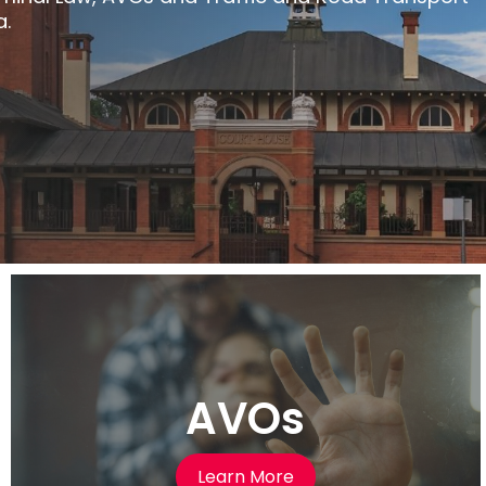
a.
AVOs
Learn More