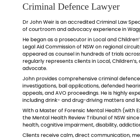
Criminal Defence Lawyer
Dr John Weir is an accredited Criminal Law Spec
of courtroom and advocacy experience in Wagg
He began as a prosecutor in Local and Children’s
Legal Aid Commission of NSW on regional circuits
appeared as counsel in hundreds of trials acros
regularly represents clients in Local, Children’s,
advocate.
John provides comprehensive criminal defence, 
investigations, bail applications, defended hearin
appeals, and AVO proceedings. He is highly expe
including drink- and drug-driving matters and l
With a Master of Forensic Mental Health (wit
the Mental Health Review Tribunal of NSW since 
health, cognitive impairment, disability, addiction
Clients receive calm, direct communication, m