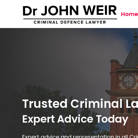
Home
Trusted Criminal 
Expert Advice Today
Expert advice and representation in all C