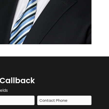
 Callback
ields