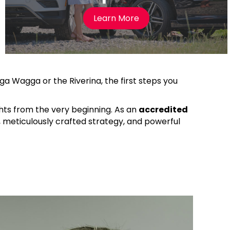
Learn More
gga Wagga or the Riverina, the first steps you
ghts from the very beginning. As an
accredited
e, meticulously crafted strategy, and powerful