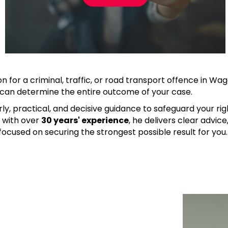
on for a criminal, traffic, or road transport offence in Wa
r can determine the entire outcome of your case.
ly, practical, and decisive guidance to safeguard your ri
t
with over
30 years' experience
, he delivers clear advic
ocused on securing the strongest possible result for you.