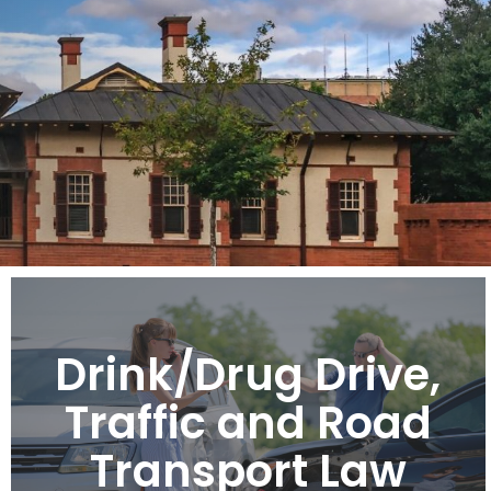
Drink/Drug Drive,
Traffic and Road
Transport Law