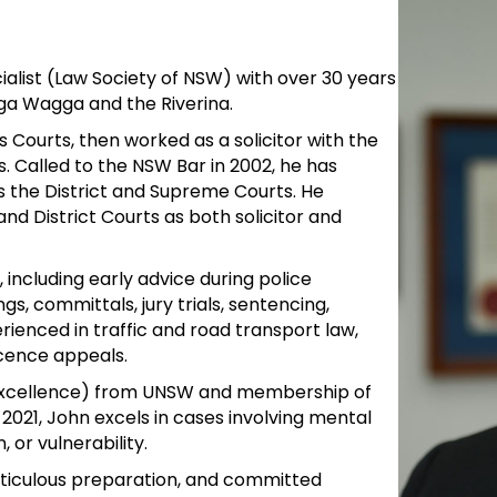
ialist (Law Society of NSW) with over 30 years
a Wagga and the Riverina.
 Courts, then worked as a solicitor with the
. Called to the NSW Bar in 2002, he has
s the District and Supreme Courts. He
 and District Courts as both solicitor and
including early advice during police
gs, committals, jury trials, sentencing,
rienced in traffic and road transport law,
icence appeals.
h Excellence) from UNSW and membership of
2021, John excels in cases involving mental
, or vulnerability.
eticulous preparation, and committed