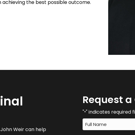
n achieving the best possible outcome.
inal
Request a
"
" indicates required f
*
w John Weir can help