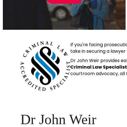
If you're facing prosecuti
take in securing a lawye
Dr John Weir provides ear
Criminal Law Specialis
courtroom advocacy, all f
Dr John Weir