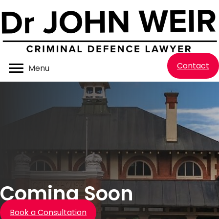
Contact
Menu
Coming Soon
Book a Consultation