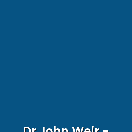
Dr John Weir -