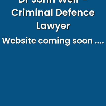
Criminal Defence
Lawyer
Website coming soon ....